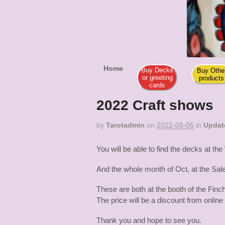
Tar
Dia De Los M
Home
Buy Decks
Buy Othe
or greeting
products
cards
2022 Craft shows
by
Tarotadmin
on
2022-08-05
in
Updat
You will be able to find the decks at
And the whole month of Oct, at the Sa
These are both at the booth of the Finch
The price will be a discount from online
Thank you and hope to see you.