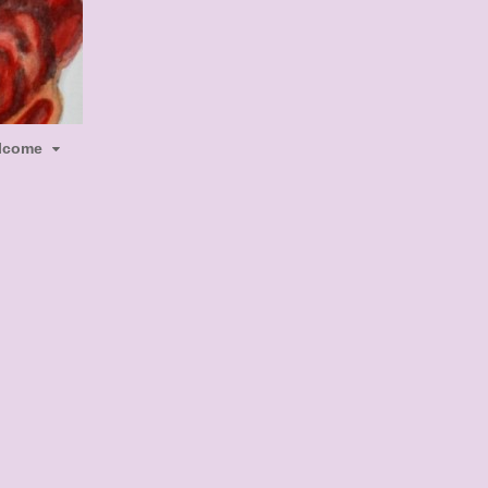
lcome