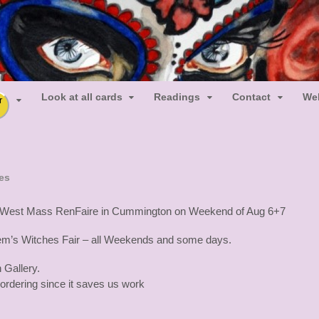
ot Muertos
uertos Tarot
Look at all cards
Readings
Contact
We
r
es
 the West Mass RenFaire in Cummington on Weekend of Aug 6+7
lem’s Witches Fair – all Weekends and some days.
 Gallery.
 ordering since it saves us work