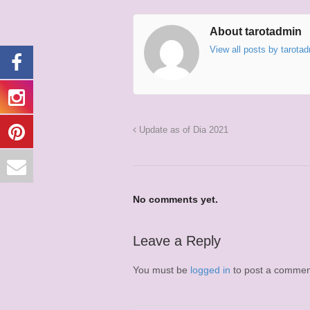
About tarotadmin
View all posts by tarota
Update as of Dia 2021
No comments yet.
Leave a Reply
You must be
logged in
to post a commen