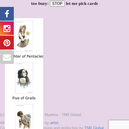
too buzy:
let me pick cards
STOP
(c) 2015-2020 and ® Tarot Muertos - TNR Global,
All Images on this site are by
artist
Copyright 2015-2020, Licensing and production by
TNR Global