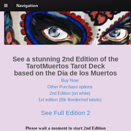
Navigation
Tarot Muertos
Dia De Los Muertos Tarot
See a stunning 2nd Edition of the
TarotMuertos Tarot Deck
based on the Dia de los Muertos
Buy Now
Other Purchase options
2nd Edition (on white)
1st edition (Blk Border/red labels)
See Full Edition 2
Please wait a moment to start 2nd Edition